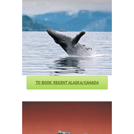
TO BOOK REGENT ALASKA/CANADA