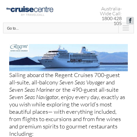
Skip
Australia-
to
Wide Call:
content
1800 428
Fa
105
Go to...
Sailing aboard the Regent Cruises 700-guest
all-suite, all-balcony
Seven Seas Voyager
and
Seven Seas Mariner
or the 490-guest all-suite
Seven Seas Navigator
, e
njoy every day, exactly as
you wish while exploring the world’s most
beautiful places— with everything included,
from flights to excursions and from fine wines
and premium spirits to gourmet restaurants
Including: