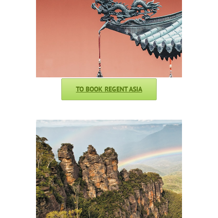
TO BOOK REGENT ASIA