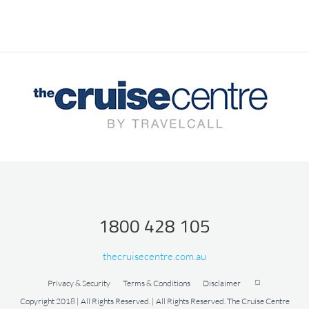
1800 428 105
thecruisecentre.com.au
Privacy & Security
Terms & Conditions
Disclaimer
Copyright 2018 | All Rights Reserved. | All Rights Reserved. The Cruise Centre