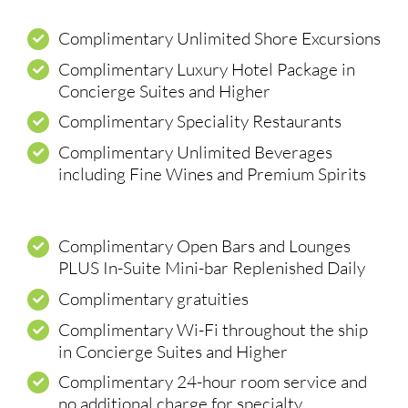
Complimentary Unlimited Shore Excursions
Complimentary Luxury Hotel Package in
Concierge Suites and Higher
Complimentary Speciality Restaurants
Complimentary Unlimited Beverages
including Fine Wines and Premium Spirits
Complimentary Open Bars and Lounges
PLUS In-Suite Mini-bar Replenished Daily
Complimentary gratuities
Complimentary Wi-Fi throughout the ship
in Concierge Suites and Higher
Complimentary 24-hour room service and
no additional charge for specialty