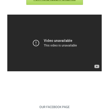
OUR FACEBOOK PAGE