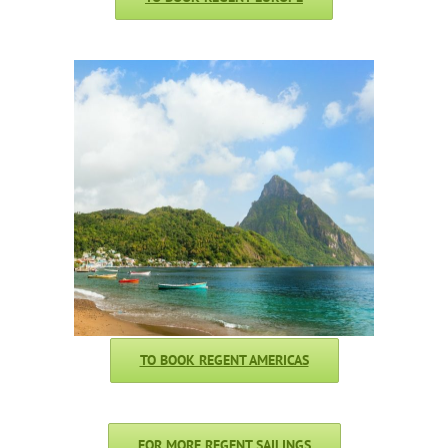
TO BOOK REGENT AMERICAS
FOR MORE REGENT SAILINGS