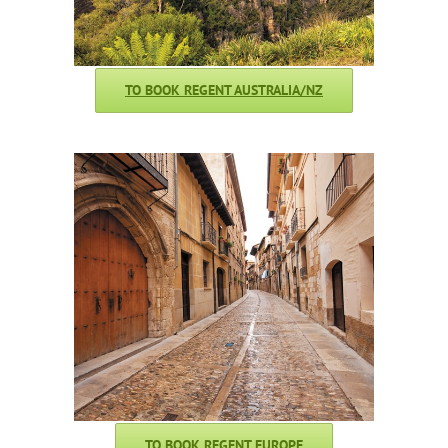
TO BOOK REGENT AUSTRALIA/NZ
TO BOOK REGENT EUROPE