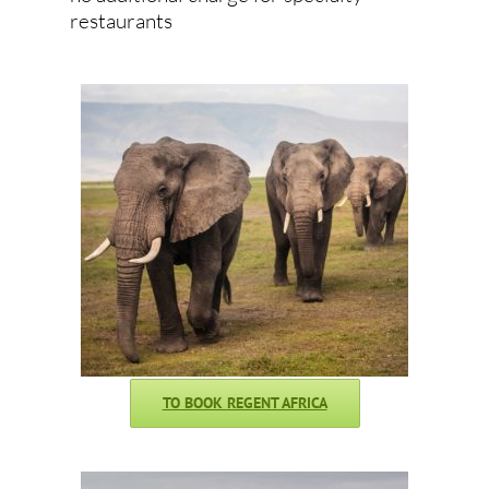
restaurants
TO BOOK REGENT AFRICA