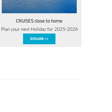
CRUISES close to home
Plan your next Holiday for 2025-2026
EXPLORE >>