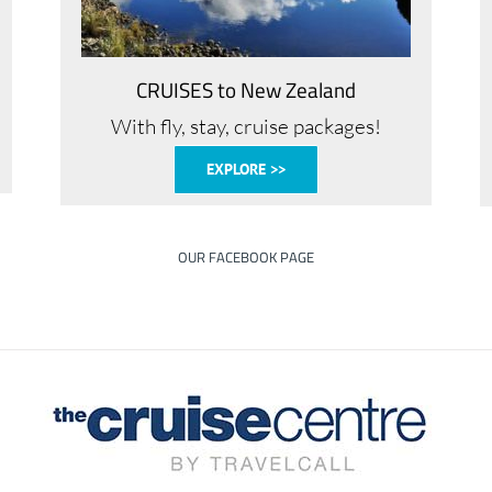
CRUISES to New Zealand
With fly, stay, cruise packages!
EXPLORE >>
OUR FACEBOOK PAGE