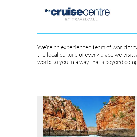
Skip
to
content
We’re an experienced team of world trave
the local culture of every place we visit
world to you in a way that’s beyond com