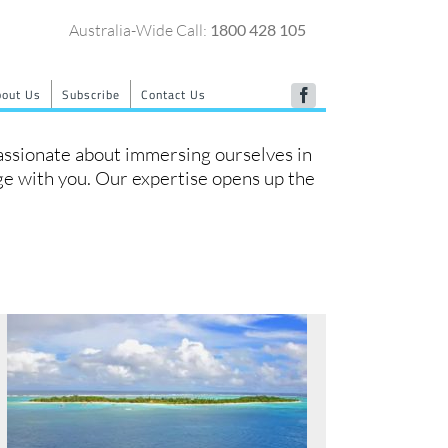
Australia-Wide Call:
1800 428 105
bout Us
Subscribe
Contact Us
Facebook
passionate about immersing ourselves in
dge with you. Our expertise opens up the