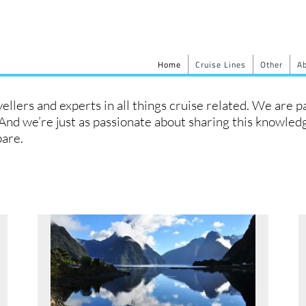
Home
Cruise Lines
Other
A
llers and experts in all things cruise related. We are 
. And we’re just as passionate about sharing this knowle
pare.