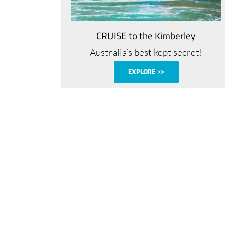
CRUISE to the Kimberley
Australia’s best kept secret!
EXPLORE >>