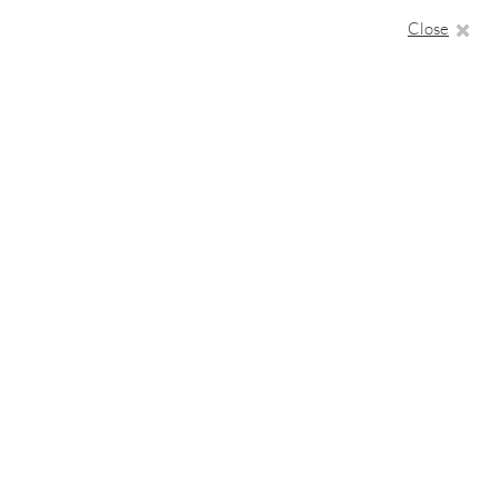
Close