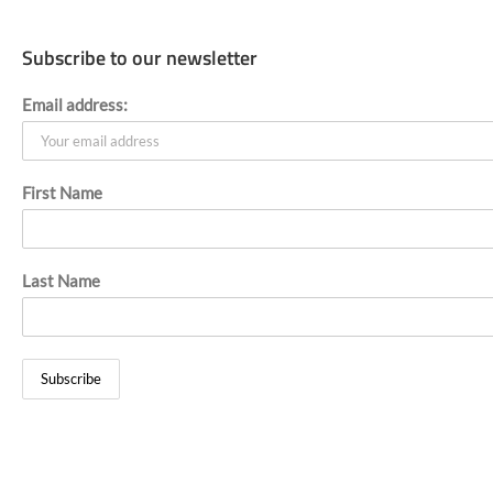
Skip
to
content
Subscribe to our newsletter
Email address:
First Name
Last Name