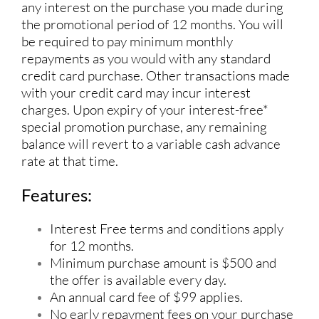
any interest on the purchase you made during
the promotional period of 12 months. You will
be required to pay minimum monthly
repayments as you would with any standard
credit card purchase. Other transactions made
with your credit card may incur interest
charges. Upon expiry of your interest-free*
special promotion purchase, any remaining
balance will revert to a variable cash advance
rate at that time.
Features:
Interest Free terms and conditions apply
for 12 months.
Minimum purchase amount is $500 and
the offer is available every day.
An annual card fee of $99 applies.
No early repayment fees on your purchase