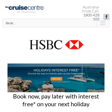
Skip
Australia-
to
Wide Call:
content
1800 428
Fa
105
Go to...
Book now, pay later with interest
free* on your next holiday