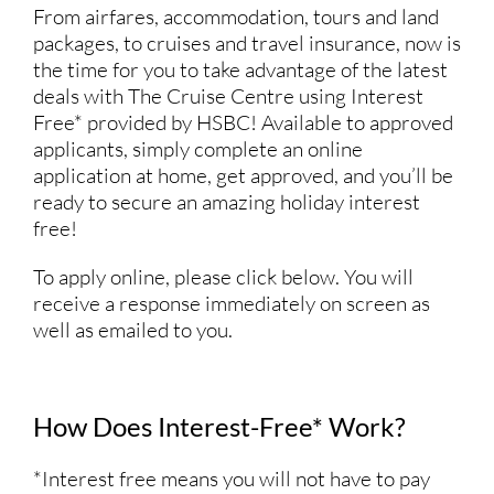
From airfares, accommodation, tours and land
packages, to cruises and travel insurance, now is
the time for you to take advantage of the latest
deals with The Cruise Centre using Interest
Free* provided by HSBC! Available to approved
applicants, simply complete an online
application at home, get approved, and you’ll be
ready to secure an amazing holiday interest
free!
To apply online, please click below. You will
receive a response immediately on screen as
well as emailed to you.
How Does Interest-Free* Work?
*Interest free means you will not have to pay