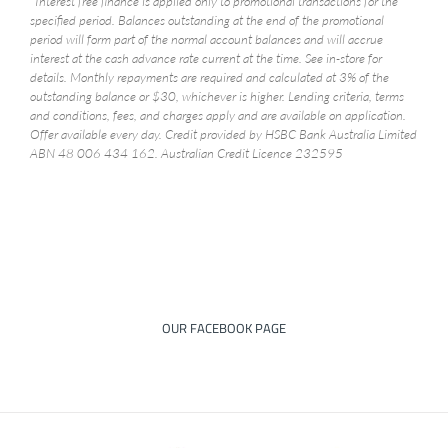
*Interest free finance is applied only to promotional transactions for the
specified period. Balances outstanding at the end of the promotional
period will form part of the normal account balances and will accrue
interest at the cash advance rate current at the time. See in-store for
details. Monthly repayments are required and calculated at 3% of the
outstanding balance or $30, whichever is higher. Lending criteria, terms
and conditions, fees, and charges apply and are available on application.
Offer available every day. Credit provided by HSBC Bank Australia Limited
ABN 48 006 434 162. Australian Credit Licence 232595
OUR FACEBOOK PAGE