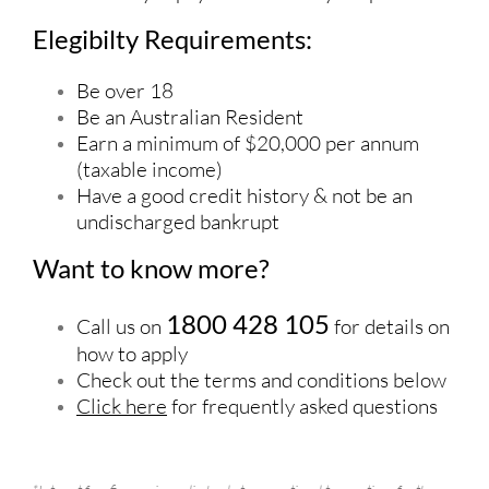
Elegibilty Requirements:
Be over 18
Be an Australian Resident
Earn a minimum of $20,000 per annum
(taxable income)
Have a good credit history & not be an
undischarged bankrupt
Want to know more?
1800 428 105
Call us on
for details on
how to apply
Check out the terms and conditions below
Click here
for frequently asked questions